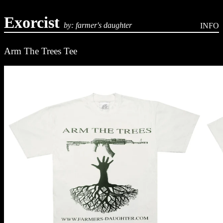
Exorcist
by: farmer's daughter
INFO
Arm The Trees Tee