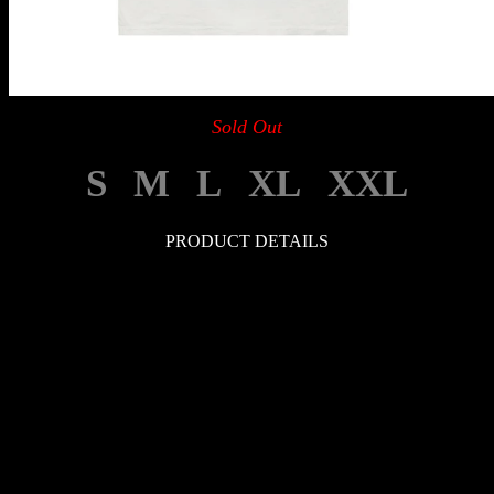
Sold Out
S
M
L
XL
XXL
PRODUCT DETAILS
LEGAL
Your Privacy Choices