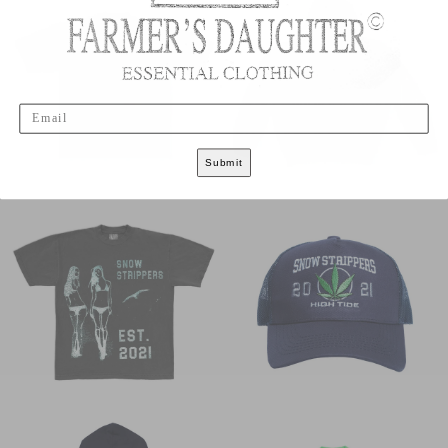
Email
Submit