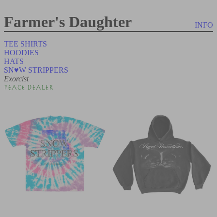
Farmer's Daughter
INFO
TEE SHIRTS
HOODIES
HATS
SN♥W STRIPPERS
Exorcist
PEACE DEALER