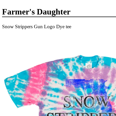
Farmer's Daughter
Snow Strippers Gun Logo Dye tee