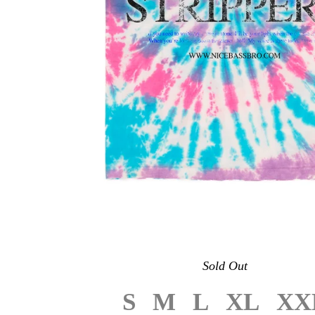
Sold Out
S
M
L
XL
XX