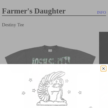
Farmer's Daughter
INFO
Destiny Tee