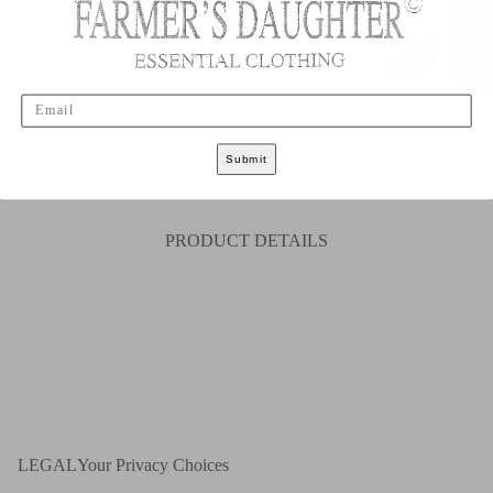
Email
Sold Out
Submit
S
M
L
XL
XXL
PRODUCT DETAILS
LEGAL
Your Privacy Choices