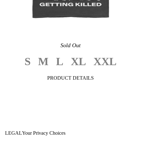
Sold Out
S
M
L
XL
XXL
PRODUCT DETAILS
LEGAL
Your Privacy Choices