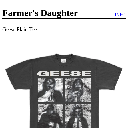
Farmer's Daughter
INFO
Geese Plain Tee