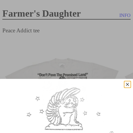
Farmer's Daughter
INFO
Peace Addict tee