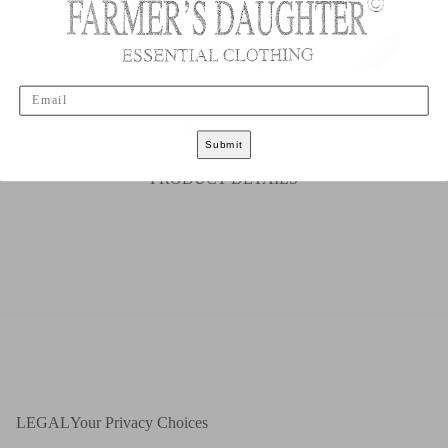
Email
S
M
L
XL
XXL
Submit
PRODUCT DETAILS
LEGAL
Your Privacy Choices