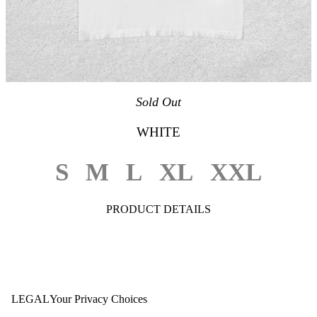
Sold Out
WHITE
S
M
L
XL
XXL
PRODUCT DETAILS
LEGAL
Your Privacy Choices