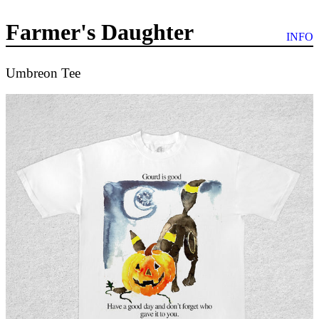
Farmer's Daughter
INFO
Umbreon Tee