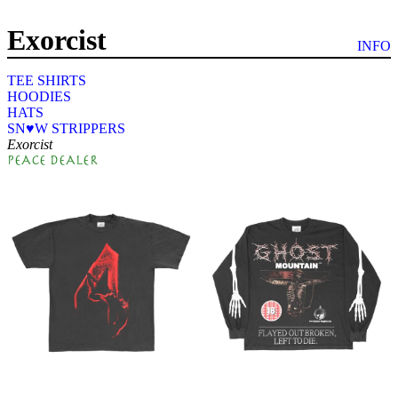
Exorcist
by: farmer's daughter
INFO
TEE SHIRTS
HOODIES
HATS
SN♥W STRIPPERS
Exorcist
PEACE DEALER