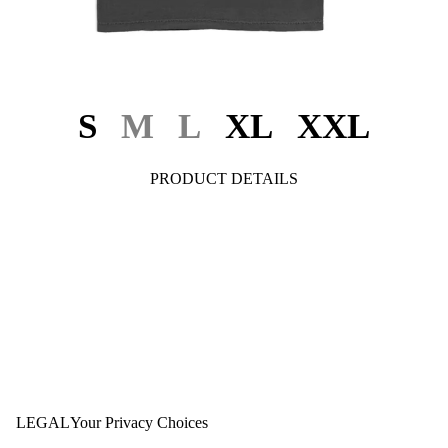
S
M
L
XL
XXL
PRODUCT DETAILS
LEGAL
Your Privacy Choices