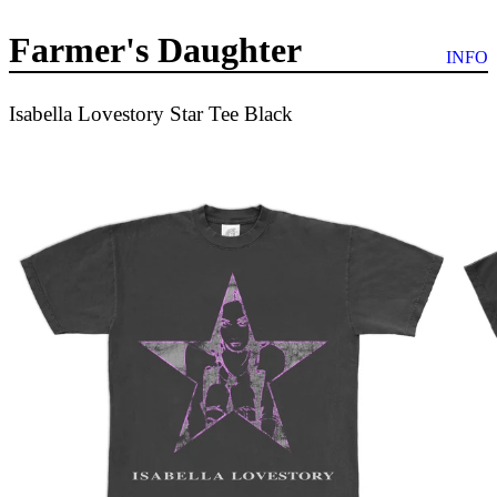
Farmer's Daughter
INFO
Isabella Lovestory Star Tee Black