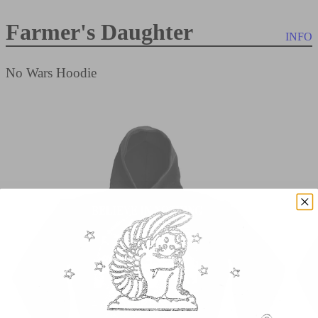
Farmer's Daughter
INFO
No Wars Hoodie