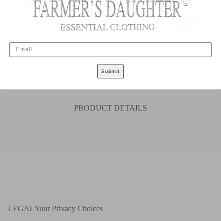
Email
Sold Out
Submit
S
M
L
XL
XXL
PRODUCT DETAILS
LEGAL
Your Privacy Choices