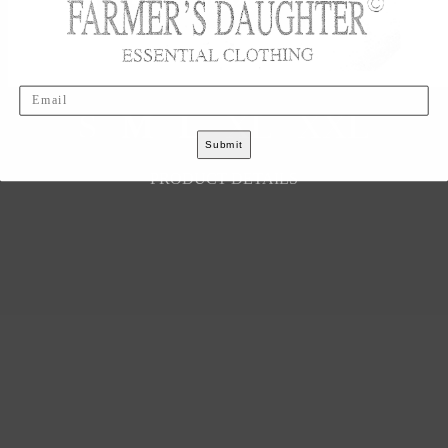
Email
S
M
L
XL
XXL
Submit
PRODUCT DETAILS
LEGAL
Your Privacy Choices