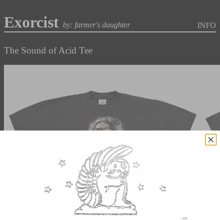
Exorcist
by: farmer's daughter
INFO
The Sound of Acid Tee