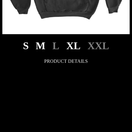
S
M
L
XL
XXL
PRODUCT DETAILS
LEGAL
Your Privacy Choices