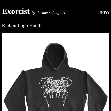
Exorcist
by: farmer's daughter
INFO
Ribbon Logo Hoodie