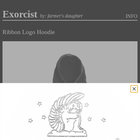
Exorcist
by: farmer's daughter
INFO
Ribbon Logo Hoodie