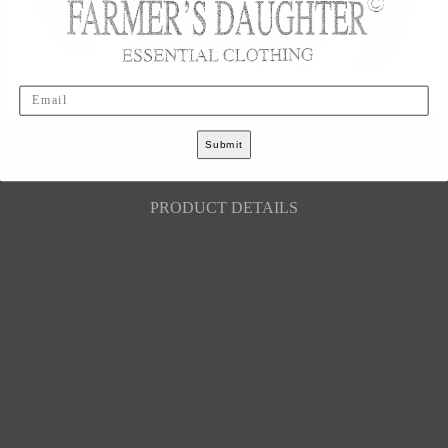
Email
S
M
L
XL
XXL
Submit
PRODUCT DETAILS
LEGAL
Your Privacy Choices